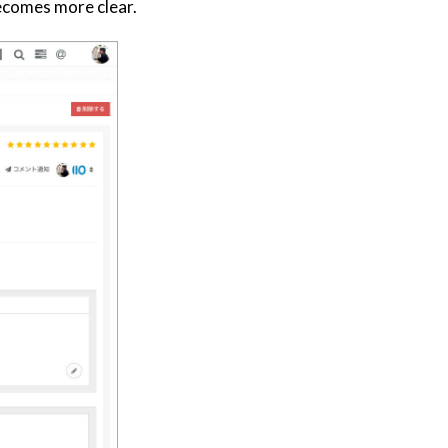
becomes more clear.