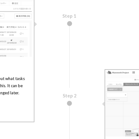
Step 1
out what tasks
his. It can be
nged later.
Step 2