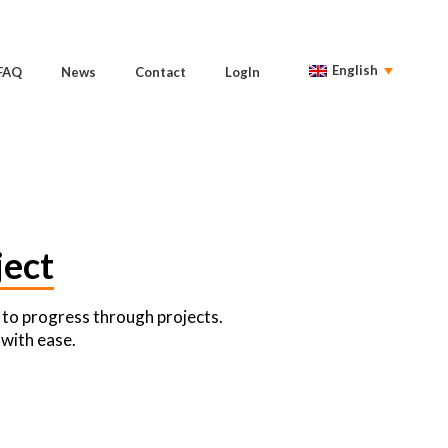
English
FAQ
News
Contact
LogIn
ect
 to progress through projects.
 with ease.