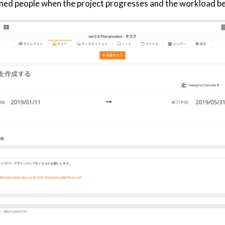
signed people when the project progresses and the workload 