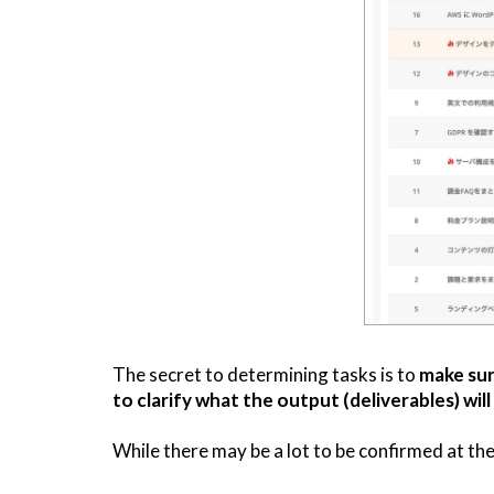
The secret to determining tasks is to
make sur
to clarify what the output (deliverables) will
While there may be a lot to be confirmed at the