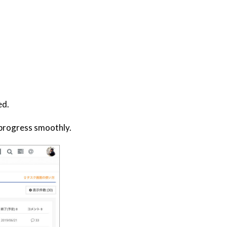
ed.
o progress smoothly.