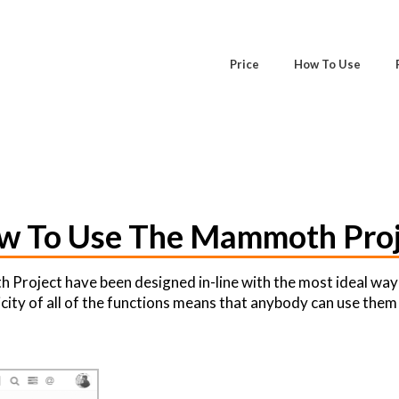
Price
How To Use
w To Use The Mammoth Proj
Project have been designed in-line with the most ideal way
city of all of the functions means that anybody can use them