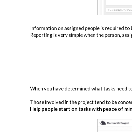
Information on assigned people is required to 
Reporting is very simple when the person, assig
When you have determined what tasks need to be
Those involved in the project tend to be concern
Help people start on tasks with peace of min