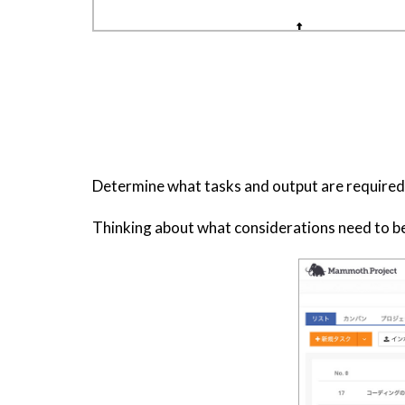
Determine what tasks and output are required t
Thinking about what considerations need to be 