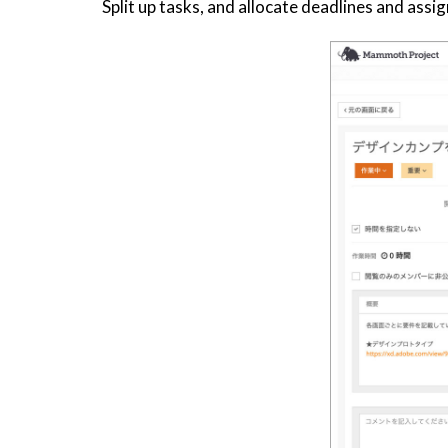
Split up tasks, and allocate deadlines and as