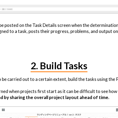
be posted on the Task Details screen when the determination
ned to a task, posts their progress, problems, and output on 
2. Build Tasks
 carried out to a certain extent, build the tasks using the 
ed when projects first start as it can be difficult to see how 
d by sharing the overall project layout ahead of time.