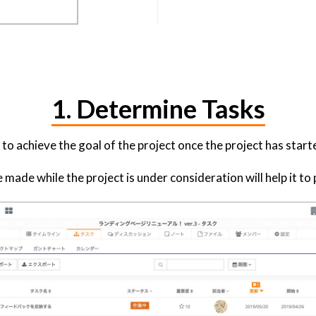
1. Determine Tasks
o achieve the goal of the project once the project has start
made while the project is under consideration will help it t