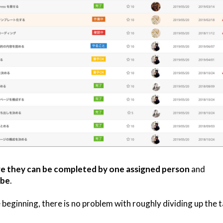
e they can be completed by one assigned person
and
 be
.
 beginning, there is no problem with roughly dividing up the t