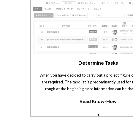
Determine Tasks
When you have decided to carry out a project, figure 
are required. The task list is predominantly used for t
rough at the beginning since information can be cha
Read Know-How