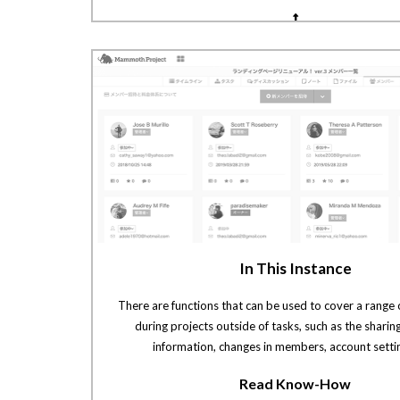
In This Instance
There are functions that can be used to cover a range 
during projects outside of tasks, such as the sharin
information, changes in members, account settin
Read Know-How