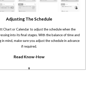
Adjusting The Schedule
tt Chart or Calendar to adjust the schedule when the
ressing into its final stages. With the balance of time and
g in mind, make sure you adjust the schedule in advance
if required.
Read Know-How