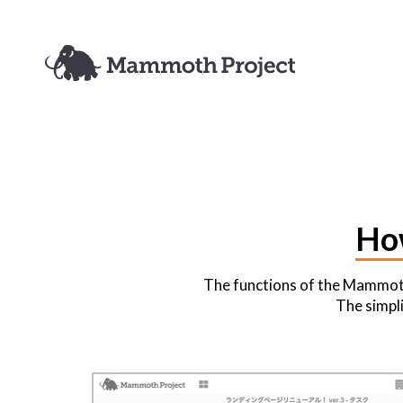
Ho
The functions of the Mammoth 
The simpli