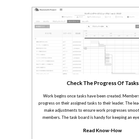
Check The Progress Of Tasks
Work begins once tasks have been created. Members
progress on their assigned tasks to their leader. The le
make adjustments to ensure work progresses smoo
members. The task board is handy for keeping an eye
Read Know-How