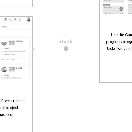
Use the Gan
Step 5
project is prog
tasks remainin
of occurrences
g of project
gs, etc.