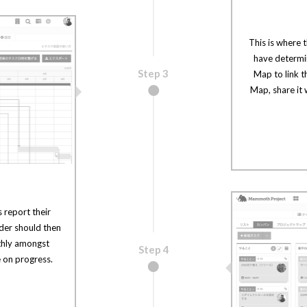
This is where 
have determin
Step 3
Map to link t
Map, share it
 report their
ader should then
thly amongst
Step 4
 on progress.