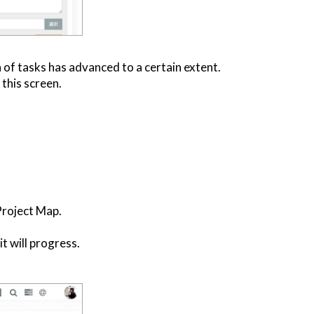
 of tasks has advanced to a certain extent.
this screen.
Project Map.
it will progress.