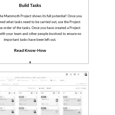
Build Tasks
the Mammoth Project shows its full potential! Once you
ed what tasks need to be carried out, use the Project
he order of the tasks. Once you have created a Project
 with your team and other people involved to ensure no
important tasks have been left out.
Read Know-How