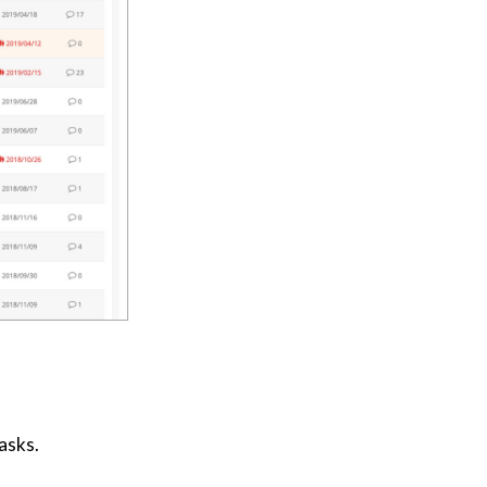
asks.